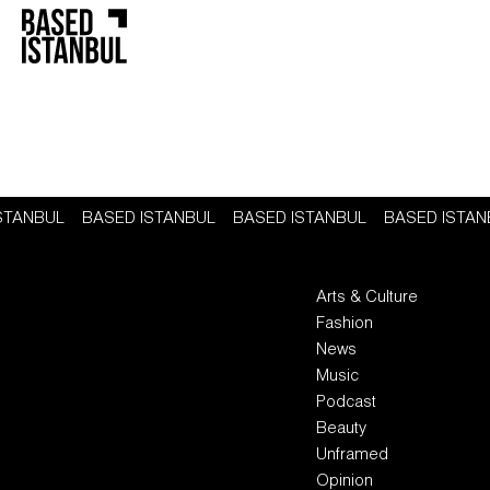
ISTANBUL
BASED ISTANBUL
BASED ISTANBUL
BASED ISTA
Arts & Culture
Fashion
News
Music
Podcast
Beauty
Unframed
Opinion