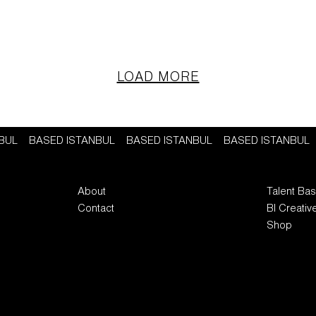
LOAD MORE
NBUL
BASED ISTANBUL
BASED ISTANBUL
BASED ISTANBUL
About
Talent Ba
Contact
BI Creativ
Shop