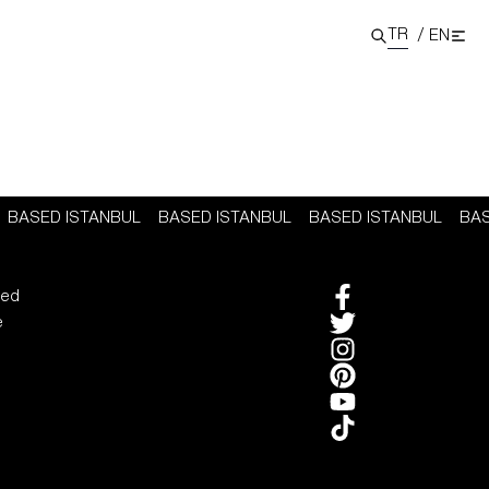
TR
/
EN
BASED ISTANBUL
BASED ISTANBUL
BASED ISTANBUL
BA
sed
e